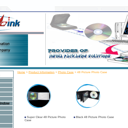
Home
>
Product Information
>
Photo Case
>
48 Picture Photo Case
Window
Super Clear 48 Picture Photo
Black 48 Picture Photo Case
Case