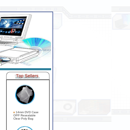
14mm DVD Case
OPP Resealable
Clear Poly Bag