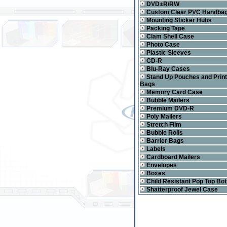
DVD±R/RW
Custom Clear PVC Handba
Mounting Sticker Hubs
Packing Tape
Clam Shell Case
Photo Case
Plastic Sleeves
CD-R
Blu-Ray Cases
Stand Up Pouches and Prin
Bags
Memory Card Case
Bubble Mailers
Premium DVD-R
Poly Mailers
Stretch Film
Bubble Rolls
Barrier Bags
Labels
Cardboard Mailers
Envelopes
Boxes
Child Resistant Pop Top Bot
Shatterproof Jewel Case