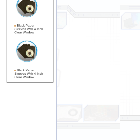
Black Paper
Sleeves With 4 Inch
Clear Window
Black Paper
Sleeves With 4 Inch
Clear Window