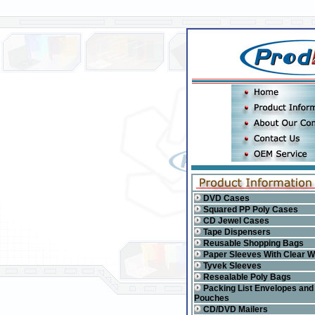
DVD Cases
Squared PP Poly Cases
CD Jewel Cases
Tape Dispensers
Reusable Shopping Bags
Paper Sleeves With Clear 
Tyvek Sleeves
Resealable Poly Bags
Packing List Envelopes and
Pouches
CD/DVD Mailers