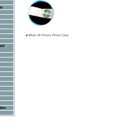
gs
White 48 Picture Photo Case
ted
tles