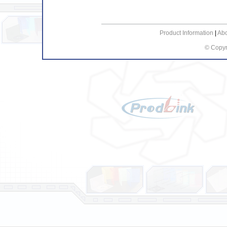
Product Information
|
Ab
© Copyr