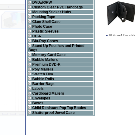
DVD±R/RW
Custom Clear PVC Handbags
Mounting Sticker Hubs
Packing Tape
Clam Shell Case
Photo Case
Plastic Sleeves
10.4mm 4 Discs PP
CD-R
Blu-Ray Cases
Stand Up Pouches and Printed
Bags
Memory Card Case
Bubble Mailers
Premium DVD-R
Poly Mailers
Stretch Film
Bubble Rolls
Barrier Bags
Labels
Cardboard Mailers
Envelopes
Boxes
Child Resistant Pop Top Bottles
Shatterproof Jewel Case