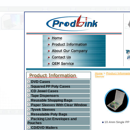
Home
>
Product Informati
Sleeve
DVD Cases
Squared PP Poly Cases
CD Jewel Cases
Tape Dispensers
Reusable Shopping Bags
Paper Sleeves With Clear Window
Tyvek Sleeves
Resealable Poly Bags
Packing List Envelopes and
10.4mm Single PP 
Pouches
CD/DVD Mailers