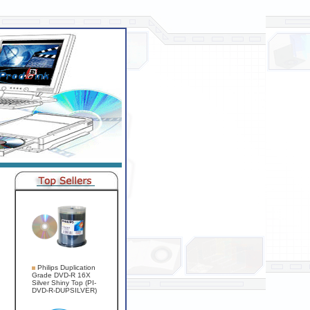
Philips Duplication
Grade DVD-R 16X
Silver Shiny Top (PI-
DVD-R-DUPSILVER)