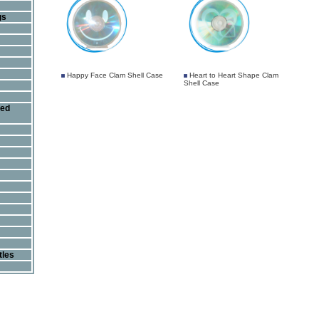
gs
Happy Face Clam Shell Case
Heart to Heart Shape Clam
Shell Case
ted
tles