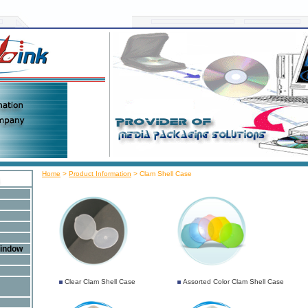
Home
>
Product Information
>
Clam Shell Case
Window
Clear Clam Shell Case
Assorted Color Clam Shell Case