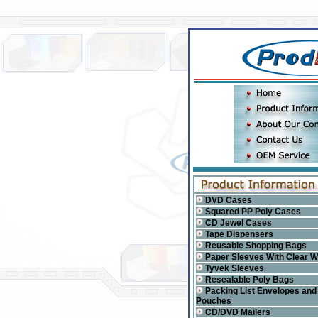
DVD Cases
Squared PP Poly Cases
CD Jewel Cases
Tape Dispensers
Reusable Shopping Bags
Paper Sleeves With Clear 
Tyvek Sleeves
Resealable Poly Bags
Packing List Envelopes and
Pouches
CD/DVD Mailers