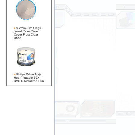
5.2mm Slim Single
Jewel Case Clear
Cover Frost Clear
Base
Philips White Inkjet
Hub Printable 16X
DVD-R Metalized Hub