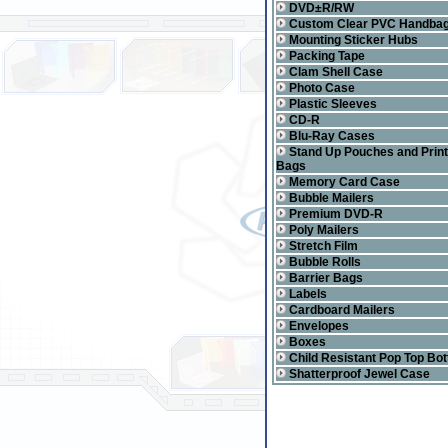
DVD±R/RW
Custom Clear PVC Handba
Mounting Sticker Hubs
Packing Tape
Clam Shell Case
Photo Case
Plastic Sleeves
CD-R
Blu-Ray Cases
Stand Up Pouches and Prin
Bags
Memory Card Case
Bubble Mailers
Premium DVD-R
Poly Mailers
Stretch Film
Bubble Rolls
Barrier Bags
Labels
Cardboard Mailers
Envelopes
Boxes
Child Resistant Pop Top Bot
Shatterproof Jewel Case