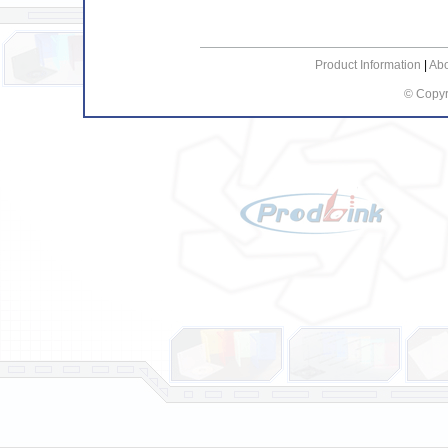
Product Information
|
Ab
© Copyr